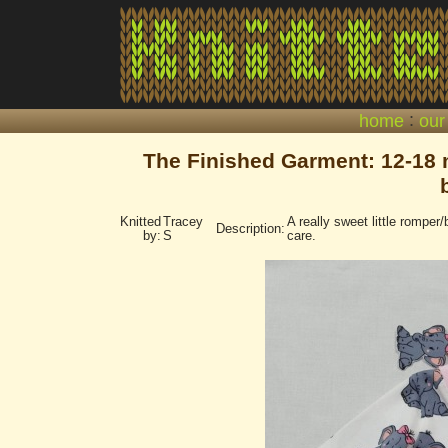
:
home
our
The Finished Garment: 12-18 m
Knitted
Tracey
A really sweet little romper/
Description:
by:
S
care.