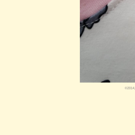
©2014,